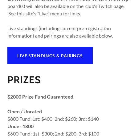
board(s) will also be available on the club's Twitch page.
See this site's "Live" menu for links.
Live standings (including current pre-registration
information) and pairings are also available below.
LIVE STANDINGS & PAIRINGS
PRIZES
$2000 Prize Fund Guaranteed.
Open / Unrated
$800 Fund. 1st: $400; 2nd: $260; 3rd: $140
Under 1800
$600 Fund: 1st: $300; 2nd: $200; 3rd: $100