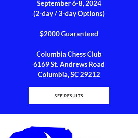
September 6-8, 2024
(2-day / 3-day Options)
$2000 Guaranteed
Columbia Chess Club
6169 St. Andrews Road
Columbia, SC 29212
SEE RESULTS