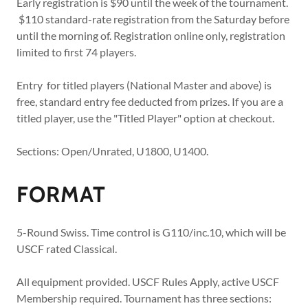
Early registration is $90 until the week of the tournament.
$110 standard-rate registration from the Saturday before
until the morning of. Registration online only, registration
limited to first 74 players.
Entry for titled players (National Master and above) is
free, standard entry fee deducted from prizes. If you are a
titled player, use the "Titled Player" option at checkout.
Sections: Open/Unrated, U1800, U1400.
FORMAT
5-Round Swiss. Time control is G110/inc.10, which will be
USCF rated Classical.
All equipment provided. USCF Rules Apply, active USCF
Membership required. Tournament has three sections: