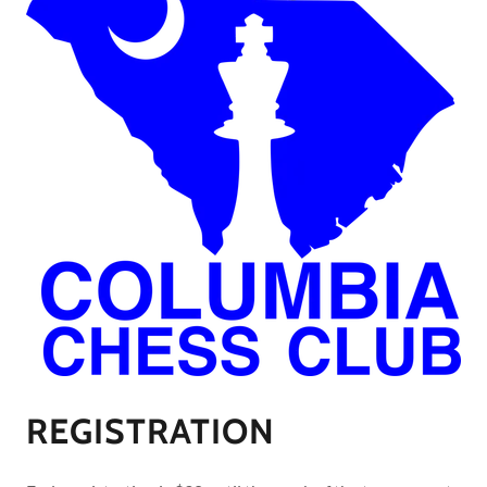
REGISTRATION