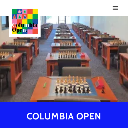
COLUMBIA OPEN