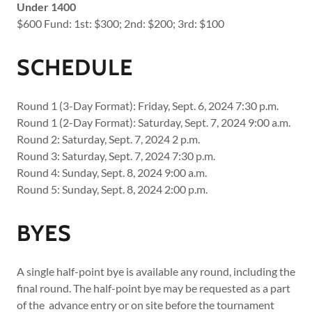
Under 1400
$600 Fund: 1st: $300; 2nd: $200; 3rd: $100
SCHEDULE
Round 1 (3-Day Format): Friday, Sept. 6, 2024 7:30 p.m.
Round 1 (2-Day Format): Saturday, Sept. 7, 2024 9:00 a.m.
Round 2: Saturday, Sept. 7, 2024 2 p.m.
Round 3: Saturday, Sept. 7, 2024 7:30 p.m.
Round 4: Sunday, Sept. 8, 2024 9:00 a.m.
Round 5: Sunday, Sept. 8, 2024 2:00 p.m.
BYES
A single half-point bye is available any round, including the
final round. The half-point bye may be requested as a part
of the advance entry or on site before the tournament