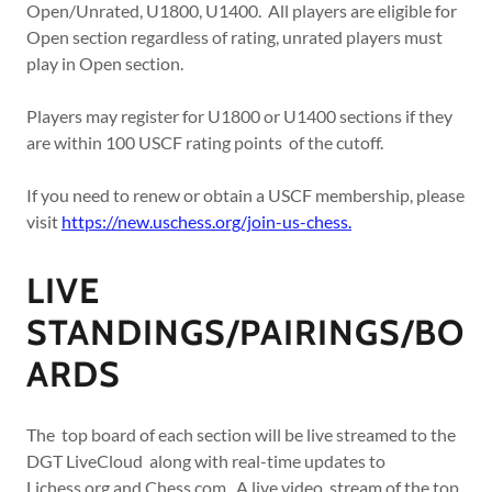
Open/Unrated, U1800, U1400. All players are eligible for
Open section regardless of rating, unrated players must
play in Open section.
Players may register for U1800 or U1400 sections if they
are within 100 USCF rating points of the cutoff.
If you need to renew or obtain a USCF membership, please
visit
https://new.uschess.org/join-us-chess.
LIVE
STANDINGS/PAIRINGS/BO
ARDS
The top board of each section will be live streamed to the
DGT LiveCloud along with real-time updates to
Lichess.org and Chess.com. A live video stream of the top