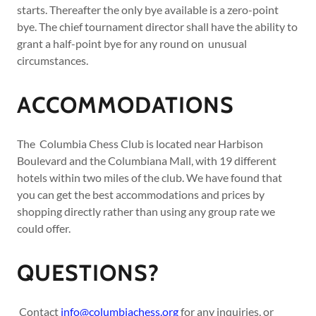
starts. Thereafter the only bye available is a zero-point
bye. The chief tournament director shall have the ability to
grant a half-point bye for any round on unusual
circumstances.
ACCOMMODATIONS
The Columbia Chess Club is located near Harbison
Boulevard and the Columbiana Mall, with 19 different
hotels within two miles of the club. We have found that
you can get the best accommodations and prices by
shopping directly rather than using any group rate we
could offer.
QUESTIONS?
Contact
info@columbiachess.org
for any inquiries, or